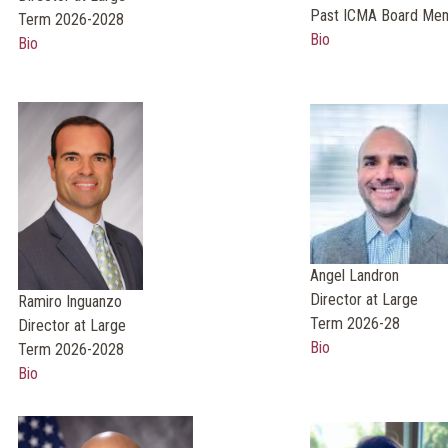
Past ICMA Board Me
Term 2026-2028
Bio
Bio
Angel Landron
Director at Large
Ramiro Inguanzo
Term 2026-28
Director at Large
Bio
Term 2026-2028
Bio