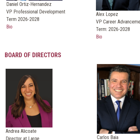
Daniel Ortiz-Hernandez
VP Professional Development
Alex Lopez
Term 2026-2028
VP Career Advanceme
Bio
Term: 2026-2028
Bio
BOARD OF DIRECTORS
Andrea Alicoate
Carlos Baia
Director at Large