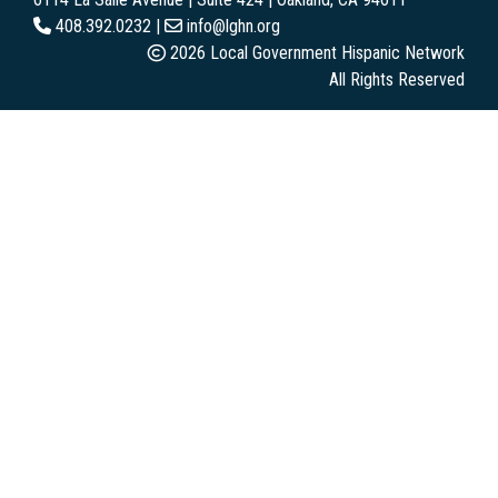
408.392.0232 |
info@lghn.org
2026 Local Government Hispanic Network
All Rights Reserved