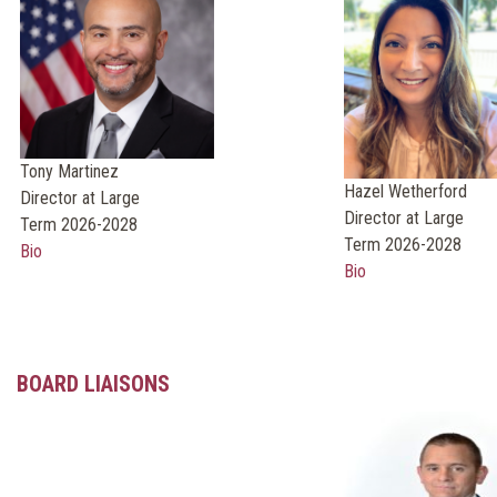
Tony Martinez
Hazel Wetherford
Director at Large
Director at Large
Term 2026-2028
Term 2026-2028
Bio
Bio
BOARD LIAISONS