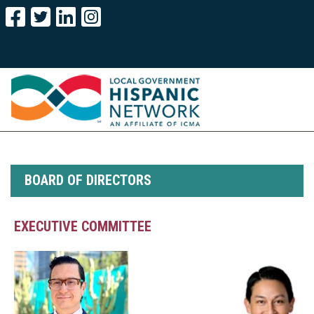
BOARD OF DIRECTORS
EXECUTIVE COMMITTEE