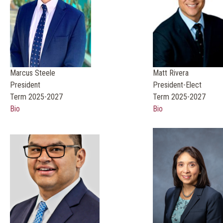
Marcus Steele
Matt Rivera
President
President-Elect
Term 2025-2027
Term 2025-2027
Bio
Bio