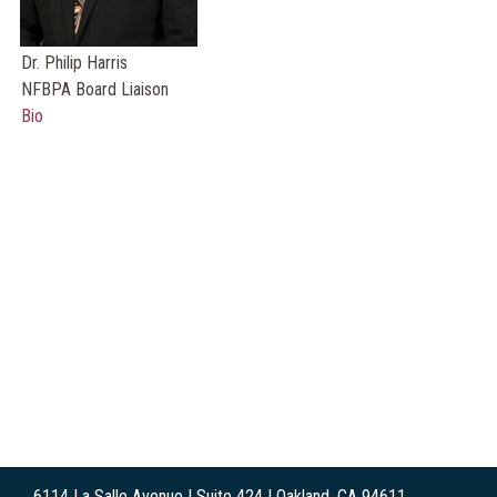
Dr. Philip Harris
NFBPA Board Liaison
Bio
6114 La Salle Avenue | Suite 424 | Oakland, CA 94611