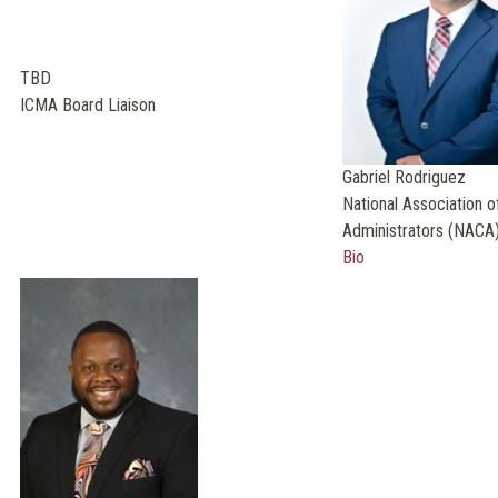
TBD
ICMA Board Liaison
Gabriel Rodriguez
National Association o
Administrators (NACA)
Bio