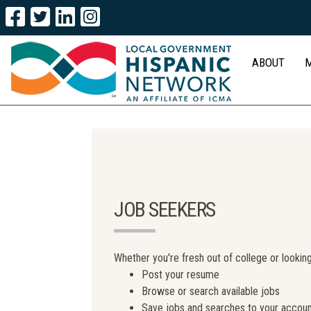
ABOUT
JOB SEEKERS
Whether you're fresh out of college or looking
Post your resume
Browse or search available jobs
Save jobs and searches to your accou