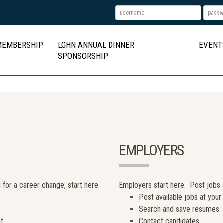
MEMBERSHIP
LGHN ANNUAL DINNER
EVENT
SPONSORSHIP
EMPLOYERS
 for a career change, start here.
Employers start here. Post jobs
Post available jobs at you
Search and save resumes
nt
Contact candidates