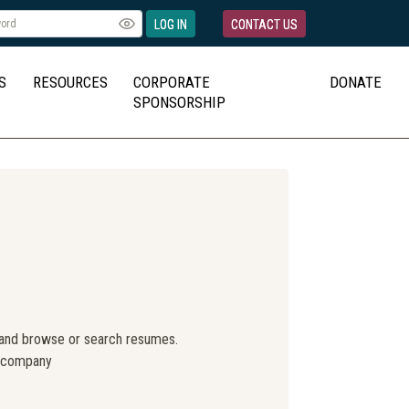
LOG IN
CONTACT US
S
RESOURCES
CORPORATE
DONATE
SPONSORSHIP
 and browse or search resumes.
r company