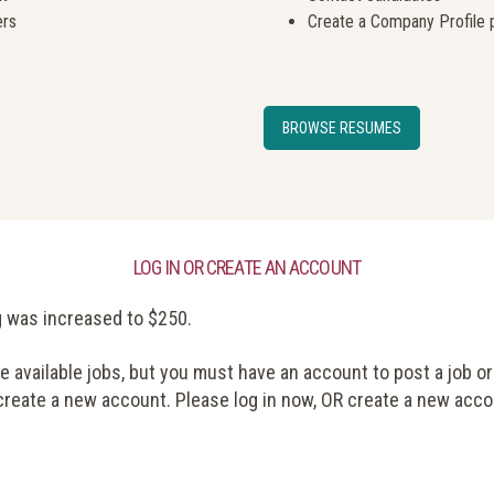
ers
Create a Company Profile 
BROWSE RESUMES
LOG IN OR CREATE AN ACCOUNT
g was increased to $250.
available jobs, but you must have an account to post a job or
 create a new account. Please log in now, OR create a new acco