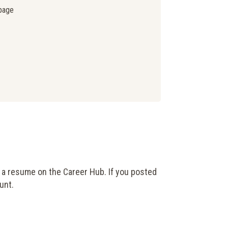
page
 a resume on the Career Hub. If you posted
unt.