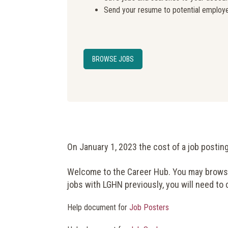
Send your resume to potential employ
BROWSE JOBS
On January 1, 2023 the cost of a job postin
Welcome to the Career Hub. You may browse 
jobs with LGHN previously, you will need to
Help document for
Job Posters