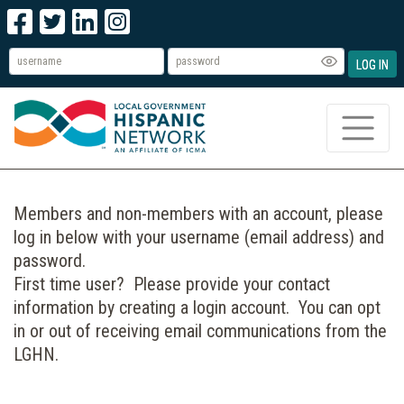
LOG IN
Members and non-members with an account, please
log in below with your username (email address) and
password.
First time user? Please provide your contact
information by creating a login account. You can opt
in or out of receiving email communications from the
LGHN.