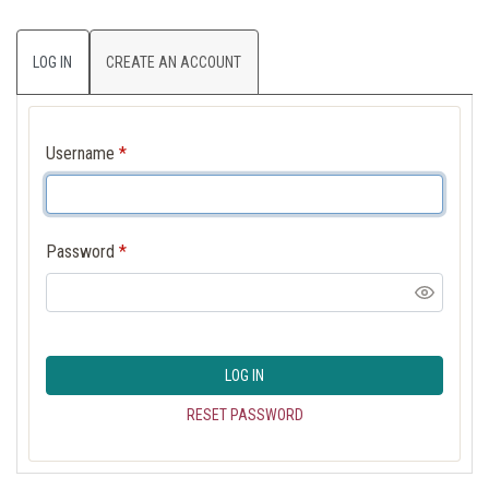
LOG IN
CREATE AN ACCOUNT
Username
*
Password
*
LOG IN
RESET PASSWORD